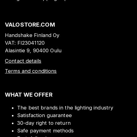
VALOSTORE.COM
Handshake Finland Oy
VAT:
FI23041120
Alasintie 9, 90400 Oulu
Contact details
Terms and conditions
WHAT WE OFFER
The best brands in the lighting industry
Satisfaction guarantee
30-day right to return
Safe payment methods