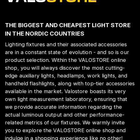
THE BIGGEST AND CHEAPEST LIGHT STORE
IN THE NORDIC COUNTRIES
Lighting fixtures and their associated accessories
are in a constant state of evolution - and so is our
product selection. Within the VALOSTORE online
shop, you will always discover the most cutting-
edge auxiliary lights, headlamps, work lights, and
handheld flashlights, along with top-tier accessories
available in the market. Valostore boasts its very
own light measurement laboratory, ensuring that
we provide accurate information regarding the
actual luminous output and other performance-
related metrics of our fixtures. We warmly invite
you to explore the VALOSTORE online shop and
indulge in a shopping experience like no other!