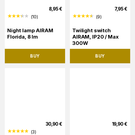
8,95
€
7,95
€
(
10
)
(
9
)
Night lamp AIRAM
Twilight switch
Florida, 8 lm
AIRAM, IP20 / Max
300W
BUY
BUY
30,90
€
19,90
€
(
3
)