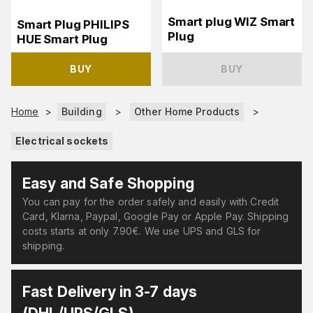
Smart plug WIZ Smart
Smart Plug PHILIPS
Plug
HUE Smart Plug
BUY
BUY
Home
>
Building
>
Other Home Products
>
Electrical sockets
Easy and Safe Shopping
You can pay for the order safely and easily with Credit
Card, Klarna, Paypal, Google Pay or Apple Pay. Shipping
costs starts at only 7.90€. We use UPS and GLS for
shipping.
Fast Delivery in 3-7 days