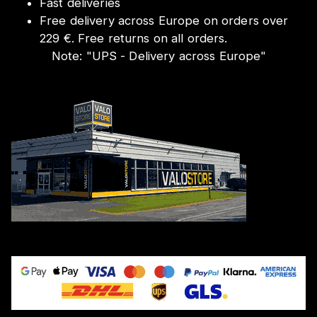
Fast deliveries
Free delivery across Europe on orders over
229 €. Free returns on all orders.
Note:
"
UPS - Delivery across Europe
"