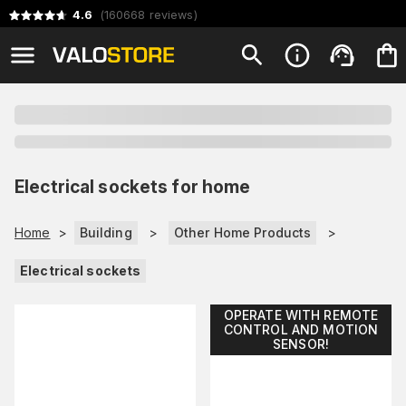
4.6
(
160668
reviews
)
Electrical sockets for home
Home
>
Building
>
Other Home Products
>
Electrical sockets
OPERATE WITH REMOTE
CONTROL AND MOTION
SENSOR!