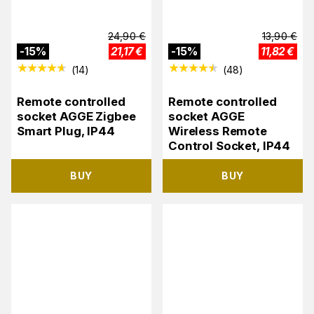
24,90
€
13,90
€
-
15
%
21,17
€
-
15
%
11,82
€
(
14
)
(
48
)
Remote controlled
Remote controlled
socket AGGE Zigbee
socket AGGE
Smart Plug, IP44
Wireless Remote
Control Socket, IP44
BUY
BUY