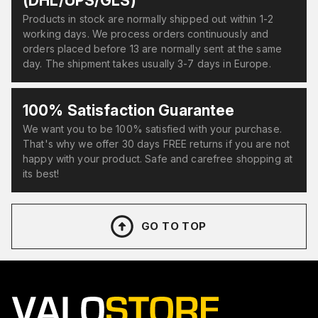
(DHL/UPS/GLS)
Products in stock are normally shipped out within 1-2
working days. We process orders continuously and
orders placed before 13 are normally sent at the same
day. The shipment takes usually 3-7 days in Europe.
100% Satisfaction Guarantee
We want you to be 100% satisfied with your purchase.
That's why we offer 30 days FREE returns if you are not
happy with your product. Safe and carefree shopping at
its best!
GO TO TOP