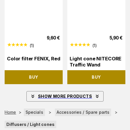
9,60
€
5,90
€
(
1
)
(
1
)
Color filter FENIX, Red
Light cone NITECORE
Traffic Wand
BUY
BUY
SHOW MORE PRODUCTS
Home
>
Specials
>
Accessories / Spare parts
>
Diffusers / Light cones