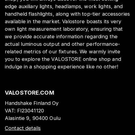
edge auxiliary lights, headlamps, work lights, and
handheld flashlights, along with top-tier accessories
available in the market. Valostore boasts its very
own light measurement laboratory, ensuring that
we provide accurate information regarding the
actual luminous output and other performance-
related metrics of our fixtures. We warmly invite
you to explore the VALOSTORE online shop and
indulge in a shopping experience like no other!
VALOSTORE.COM
Handshake Finland Oy
VAT:
FI23041120
Alasintie 9, 90400 Oulu
Contact details