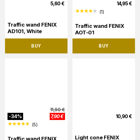
5,60
€
14,95
€
(
1
)
Traffic wand FENIX ​​​​​​
Traffic wand FENIX
AD101, White
AOT-01
BUY
BUY
11,90
€
-
34
%
7,90
€
10,90
€
(
5
)
Light cone FENIX
Traffic wand FENIX