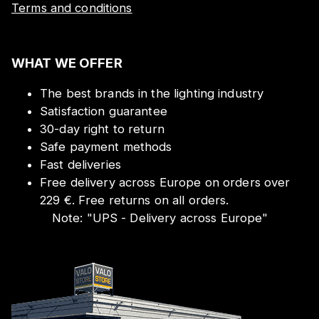
Terms and conditions
WHAT WE OFFER
The best brands in the lighting industry
Satisfaction guarantee
30-day right to return
Safe payment methods
Fast deliveries
Free delivery across Europe on orders over
229 €. Free returns on all orders.
Note:
"
UPS - Delivery across Europe
"