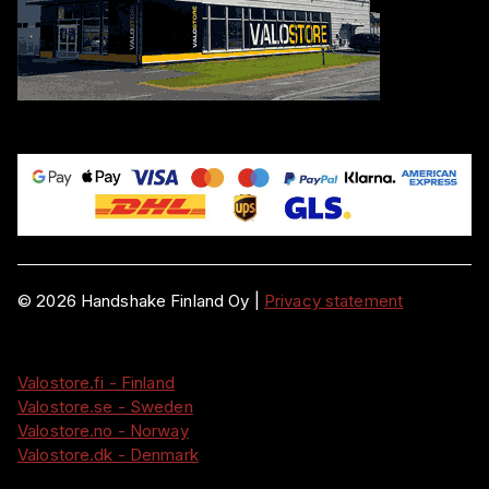
©
2026
Handshake Finland Oy
|
Privacy statement
Valostore.fi - Finland
Valostore.se - Sweden
Valostore.no - Norway
Valostore.dk - Denmark