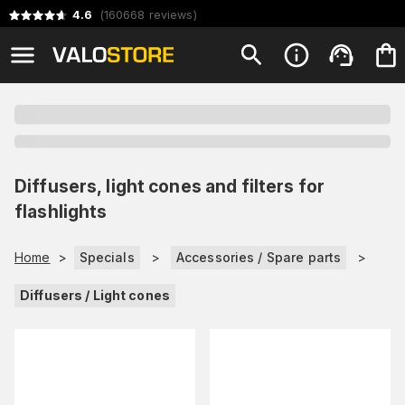
4.6
(
160668
reviews
)
Diffusers, light cones and filters for
flashlights
Home
>
Specials
>
Accessories / Spare parts
>
Diffusers / Light cones