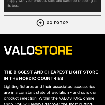
happy with your product. Safe and carefree shopping at
its best!
GO TO TOP
THE BIGGEST AND CHEAPEST LIGHT STORE
IN THE NORDIC COUNTRIES
Lighting fixtures and their associated accessories
are in a constant state of evolution - and so is our
product selection. Within the VALOSTORE online
shop, you will always discover the most cutting-