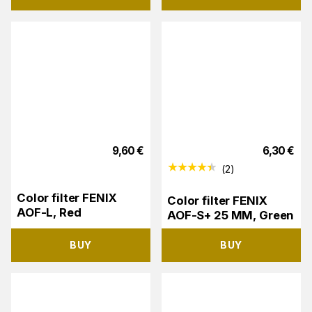
9,60
€
6,30
€
(
2
)
Color filter FENIX
Color filter FENIX
AOF-L, Red
AOF-S+ 25 MM, Green
BUY
BUY