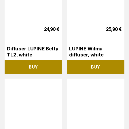
24,90
€
25,90
€
Diffuser LUPINE Betty
LUPINE Wilma
TL2, white
diffuser, white
BUY
BUY