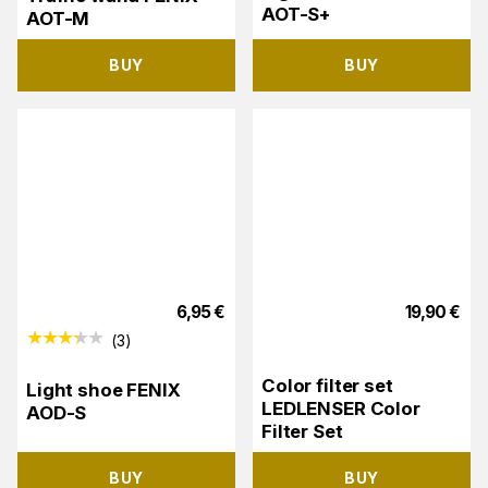
AOT-S+
AOT-M
BUY
BUY
6,95
€
19,90
€
(
3
)
Color filter set
Light shoe FENIX
LEDLENSER Color
AOD-S
Filter Set
BUY
BUY