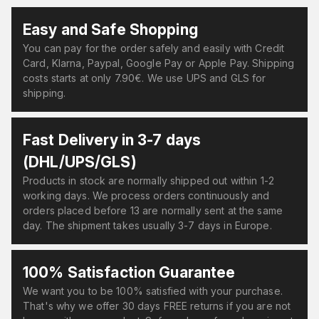
Easy and Safe Shopping
You can pay for the order safely and easily with Credit
Card, Klarna, Paypal, Google Pay or Apple Pay. Shipping
costs starts at only 7.90€. We use UPS and GLS for
shipping.
Fast Delivery in 3-7 days
(DHL/UPS/GLS)
Products in stock are normally shipped out within 1-2
working days. We process orders continuously and
orders placed before 13 are normally sent at the same
day. The shipment takes usually 3-7 days in Europe.
100% Satisfaction Guarantee
We want you to be 100% satisfied with your purchase.
That's why we offer 30 days FREE returns if you are not