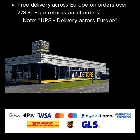
Free delivery across Europe on orders over
229 €. Free returns on all orders.
Note:
"
UPS - Delivery across Europe
"