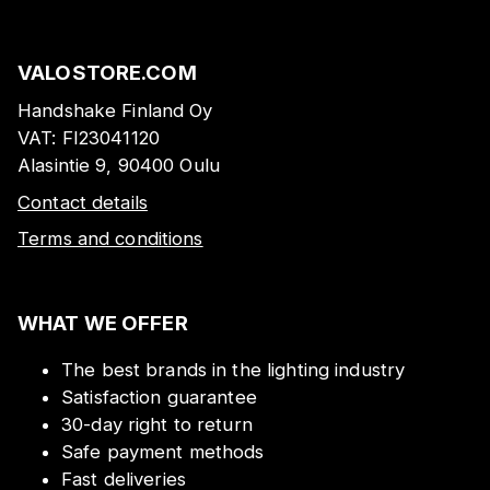
VALOSTORE.COM
Handshake Finland Oy
VAT:
FI23041120
Alasintie 9, 90400 Oulu
Contact details
Terms and conditions
WHAT WE OFFER
The best brands in the lighting industry
Satisfaction guarantee
30-day right to return
Safe payment methods
Fast deliveries