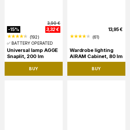
3,90
€
-
15
%
3,32
€
13,95
€
(
192
)
(
61
)
✅ BATTERY OPERATED
Universal lamp AGGE
Wardrobe lighting
Snaplit, 200 lm
AIRAM Cabinet, 80 lm
BUY
BUY