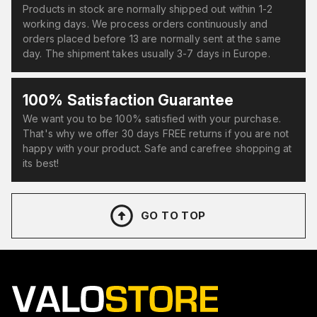
Products in stock are normally shipped out within 1-2
working days. We process orders continuously and
orders placed before 13 are normally sent at the same
day. The shipment takes usually 3-7 days in Europe.
100% Satisfaction Guarantee
We want you to be 100% satisfied with your purchase.
That's why we offer 30 days FREE returns if you are not
happy with your product. Safe and carefree shopping at
its best!
GO TO TOP