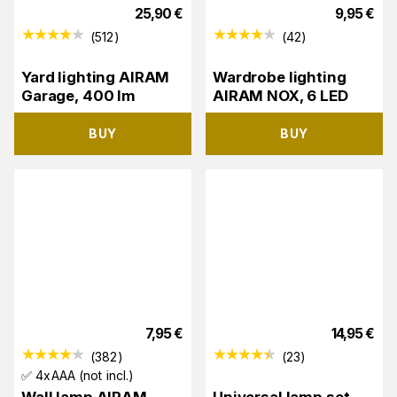
25,90
€
9,95
€
(
512
)
(
42
)
Yard lighting AIRAM
Wardrobe lighting
Garage, 400 lm
AIRAM NOX, 6 LED
BUY
BUY
7,95
€
14,95
€
(
382
)
(
23
)
✅ 4xAAA (not incl.)