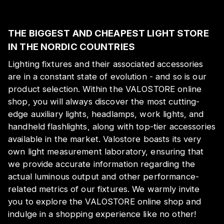
THE BIGGEST AND CHEAPEST LIGHT STORE
IN THE NORDIC COUNTRIES
Lighting fixtures and their associated accessories
are in a constant state of evolution - and so is our
product selection. Within the VALOSTORE online
shop, you will always discover the most cutting-
edge auxiliary lights, headlamps, work lights, and
handheld flashlights, along with top-tier accessories
available in the market. Valostore boasts its very
own light measurement laboratory, ensuring that
we provide accurate information regarding the
actual luminous output and other performance-
related metrics of our fixtures. We warmly invite
you to explore the VALOSTORE online shop and
indulge in a shopping experience like no other!