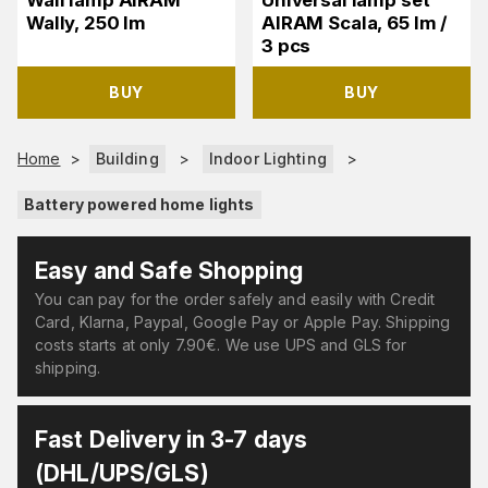
Wall lamp AIRAM
Universal lamp set
Wally, 250 lm
AIRAM Scala, 65 lm /
3 pcs
BUY
BUY
Home
>
Building
>
Indoor Lighting
>
Battery powered home lights
Easy and Safe Shopping
You can pay for the order safely and easily with Credit
Card, Klarna, Paypal, Google Pay or Apple Pay. Shipping
costs starts at only 7.90€. We use UPS and GLS for
shipping.
Fast Delivery in 3-7 days
(DHL/UPS/GLS)