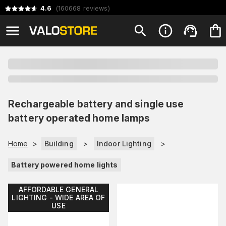
4.6
(
160668
reviews
)
Rechargeable battery and single use
battery operated home lamps
Home
>
Building
>
Indoor Lighting
>
Battery powered home lights
AFFORDABLE GENERAL
LIGHTING - WIDE AREA OF
USE